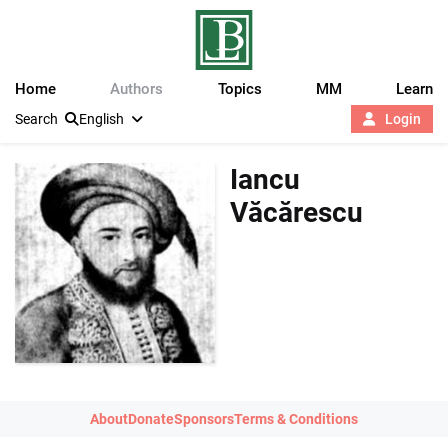
Home
Authors
Topics
MM
Learn
Search
English
Login
Iancu
Văcărescu
About
Donate
Sponsors
Terms & Conditions