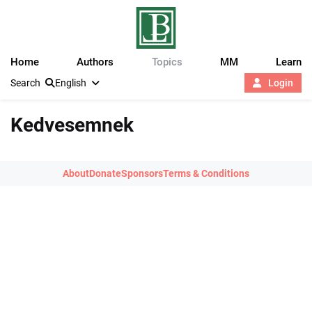
Home
Authors
Topics
MM
Learn
Search
English
Login
Kedvesemnek
About
Donate
Sponsors
Terms & Conditions