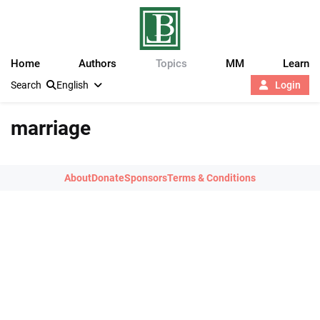
Home
Authors
Topics
MM
Learn
Search
English
Login
marriage
About
Donate
Sponsors
Terms & Conditions