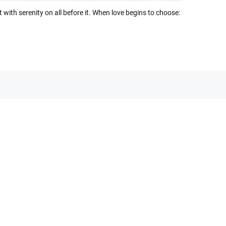
ht with serenity on all before it. When love begins to choose: