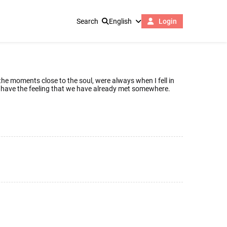
Search
English
Login
, the moments close to the soul, were always when I fell in
 we have the feeling that we have already met somewhere.