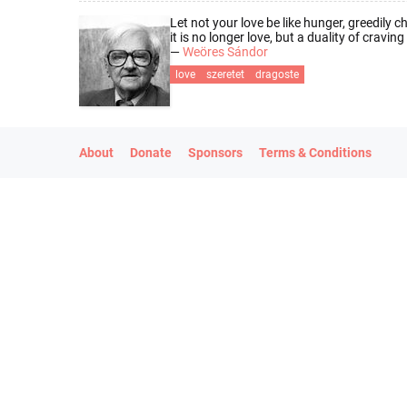
Let not your love be like hunger, greedily c
it is no longer love, but a duality of cravin
—
Weöres Sándor
love
szeretet
dragoste
About
Donate
Sponsors
Terms & Conditions