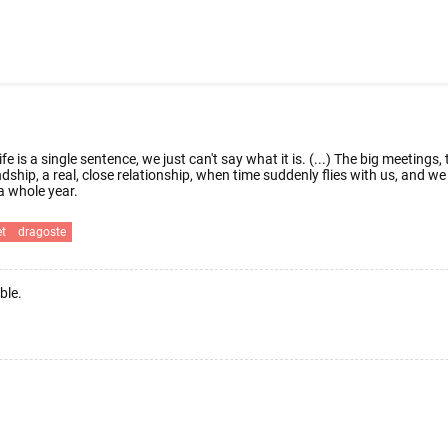
fe is a single sentence, we just can't say what it is. (...) The big meetings
endship, a real, close relationship, when time suddenly flies with us, and
 whole year.
et
dragoste
ble.