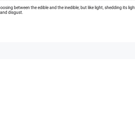
hoosing between the edible and the inedible; but like light, shedding its lig
g and disgust.