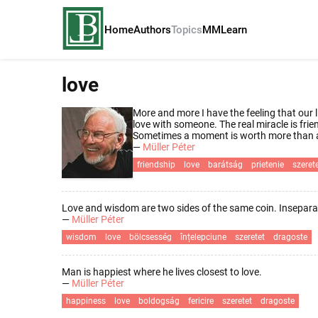
Home
Authors
Topics
MM
Learn
love
More and more I have the feeling that our li
love with someone. The real miracle is fri
Sometimes a moment is worth more than a
—
Müller Péter
friendship
love
barátság
prietenie
szeret
Love and wisdom are two sides of the same coin. Insepara
—
Müller Péter
wisdom
love
bölcsesség
înțelepciune
szeretet
dragoste
Man is happiest where he lives closest to love.
—
Müller Péter
happiness
love
boldogság
fericire
szeretet
dragoste